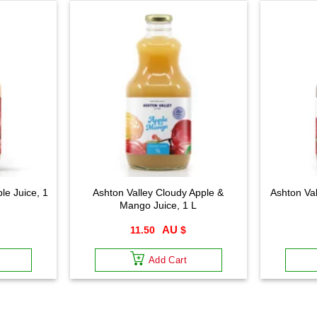
le Juice, 1
Ashton Valley Cloudy Apple &
Ashton Val
Mango Juice, 1 L
11.50
$
Add Cart