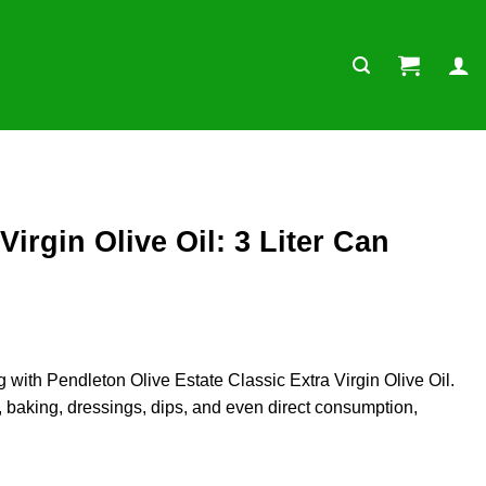
irgin Olive Oil: 3 Liter Can
g with Pendleton Olive Estate Classic Extra Virgin Olive Oil.
ng, baking, dressings, dips, and even direct consumption,
er Can (Premium Quality) quantity