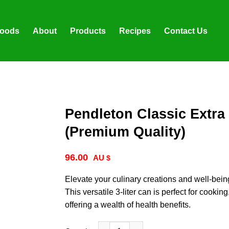
foods
About
Products
Recipes
Contact Us
Pendleton Classic Extra V
(Premium Quality)
96.00
$
Elevate your culinary creations and well-bein
This versatile 3-liter can is perfect for cooki
offering a wealth of health benefits.
Pendleton Classic Extra Virgin Olive Oil: 3 Lit