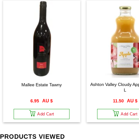
Ashton Valley Cloudy App
Mallee Estate Tawny
L
6.95
$
11.50
$
Add Cart
Add Cart
PRODUCTS VIEWED