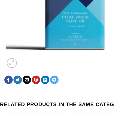
RELATED PRODUCTS IN THE SAME CATE