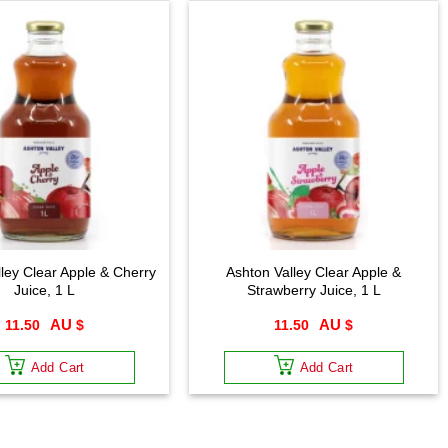
ley Clear Apple & Cherry
Ashton Valley Clear Apple &
Juice, 1 L
Strawberry Juice, 1 L
11.50
$
11.50
$
Add Cart
Add Cart