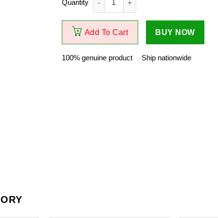
Add To Cart
BUY NOW
100% genuine product
Ship nationwide
GORY