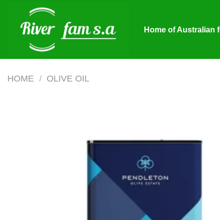
Skip
to
Home of Australian 
content
HOME
/
OLIVE OIL