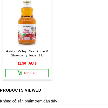
Ashton Valley Clear Apple &
Strawberry Juice, 1 L
11.50
$
Add Cart
PRODUCTS VIEWED
Không có sản phẩm xem gần đây