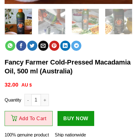
Fancy Farmer Cold-Pressed Macadamia
Oil, 500 ml (Australia)
32.00
$
Fancy Farmer Cold-Pressed Macadamia Oil, 500 ml (Australia) q
Add To Cart
BUY NOW
100% genuine product
Ship nationwide