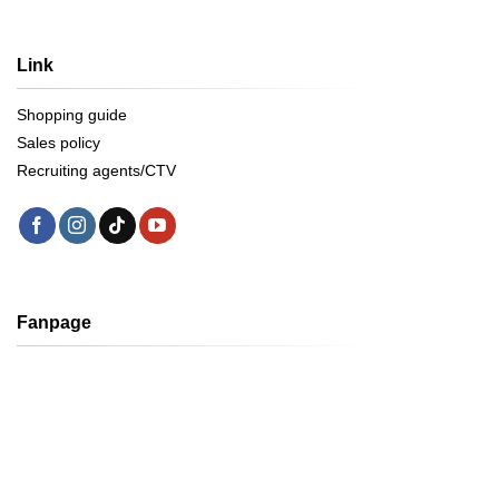
Link
Shopping guide
Sales policy
Recruiting agents/CTV
Fanpage