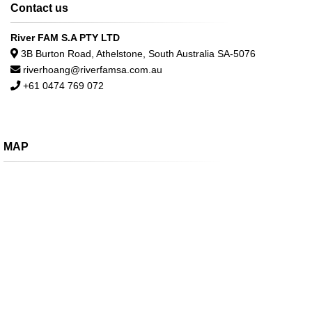
Contact us
River FAM S.A PTY LTD
3B Burton Road, Athelstone, South Australia SA-5076
riverhoang@riverfamsa.com.au
+61 0474 769 072
MAP