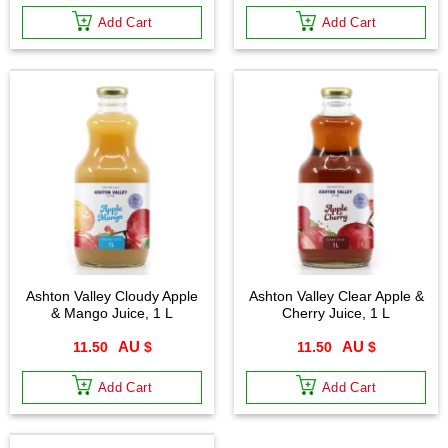
Add Cart
Add Cart
Ashton Valley Cloudy Apple
Ashton Valley Clear Apple &
& Mango Juice, 1 L
Cherry Juice, 1 L
11.50
$
11.50
$
Add Cart
Add Cart