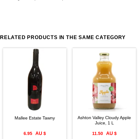
RELATED PRODUCTS IN THE SAME CATEGORY
Ashton Valley Cloudy Apple
Mallee Estate Tawny
Juice, 1 L
6.95
$
11.50
$