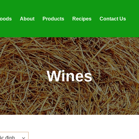
foods
About
Products
Recipes
Contact Us
Wines