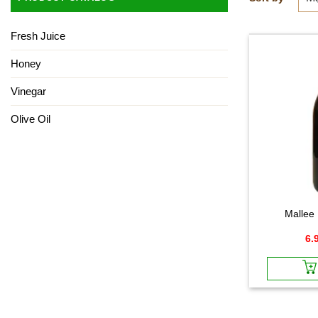
Fresh Juice
Honey
Vinegar
Olive Oil
Mallee
6.